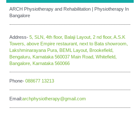
ARCH Physiotherapy and Rehabilitation | Physiotherapy In
Bangalore
Address-
5, SLN, 4th floor, Balaji Layout, 2 nd floor, A.S.K
Towers, above Empire restaurant, next to Bata showroom,
Lakshminarayana Pura, BEML Layout, Brookefield,
Bengaluru, Karnataka 560037 Main Road, Whitefield,
Bangalore, Karnataka 560066
Phone-
088677 13213
Email:
archphysiotherapy@gmail.com