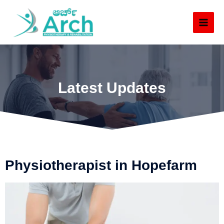
Latest Updates
Physiotherapist in Hopefarm