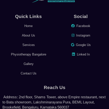
Quick Links
Social
Home
Facebook
About Us
Instagram
Services
Google Us
Physiotherapy Bangalore
Linked In
Gallery
Contact Us
Reach Us
Address: 2nd floor, Shams Tower, above Empire restaurant, next
to Bata showroom, Lakshminarayana Pura, BEML Layout,
Brookefield, Bengaluru, Karnataka 560037