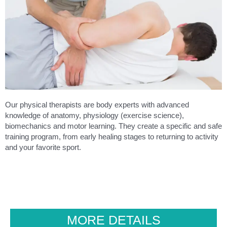
Our physical therapists are body experts with advanced
knowledge of anatomy, physiology (exercise science),
biomechanics and motor learning. They create a specific and safe
training program, from early healing stages to returning to activity
and your favorite sport.
MORE DETAILS