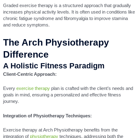
Graded exercise therapy is a structured approach that gradually
increases physical activity levels. It is often used in conditions like
chronic fatigue syndrome and fibromyalgia to improve stamina
and reduce symptoms.
The Arch Physiotherapy
Difference
A Holistic Fitness Paradigm
Client-Centric Approach:
Every
exercise therapy
plan is crafted with the client’s needs and
goals in mind, ensuring a personalized and effective fitness
journey.
Integration of Physiotherapy Techniques:
Exercise therapy at Arch Physiotherapy benefits from the
integration of
physiotherapy
techniques, addressing both the