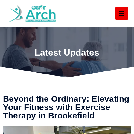
Latest Updates
Beyond the Ordinary: Elevating
Your Fitness with Exercise
Therapy in Brookefield